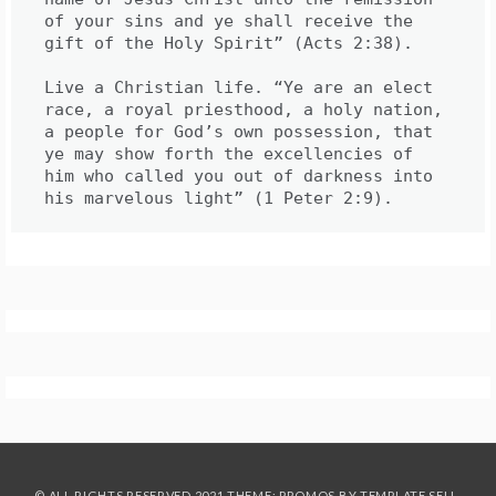
of your sins and ye shall receive the 
gift of the Holy Spirit” (Acts 2:38).

Live a Christian life. “Ye are an elect 
race, a royal priesthood, a holy nation, 
a people for God’s own possession, that 
ye may show forth the excellencies of 
him who called you out of darkness into 
his marvelous light” (1 Peter 2:9).
© ALL RIGHTS RESERVED 2021 THEME: PROMOS BY
TEMPLATE SELL
.