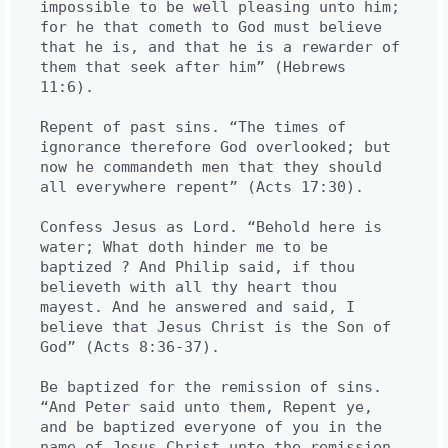
impossible to be well pleasing unto him; 
for he that cometh to God must believe 
that he is, and that he is a rewarder of 
them that seek after him” (Hebrews 
11:6).

Repent of past sins. “The times of 
ignorance therefore God overlooked; but 
now he commandeth men that they should 
all everywhere repent” (Acts 17:30).

Confess Jesus as Lord. “Behold here is 
water; What doth hinder me to be 
baptized ? And Philip said, if thou 
believeth with all thy heart thou 
mayest. And he answered and said, I 
believe that Jesus Christ is the Son of 
God” (Acts 8:36-37).

Be baptized for the remission of sins. 
“And Peter said unto them, Repent ye, 
and be baptized everyone of you in the 
name of Jesus Christ unto the remission 