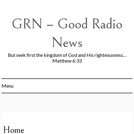
Skip
to
content
GRN – Good Radio
News
But seek first the kingdom of God and His righteousness…
Matthew 6:33
Menu
Home