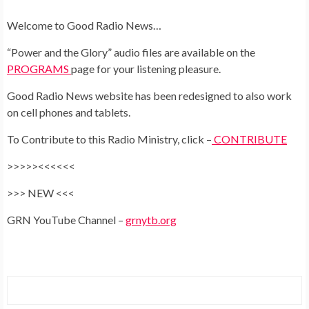
Welcome to Good Radio News…
“Power and the Glory” audio files are available on the
PR
OGRAMS
page for your listening pleasure.
Good Radio News website has been redesigned to also work
on cell phones and tablets.
To Contribute to this Radio Ministry, click –
CONTRIBUTE
>>>>><<<<<<
>>> NEW <<<
GRN YouTube Channel –
grnytb.org