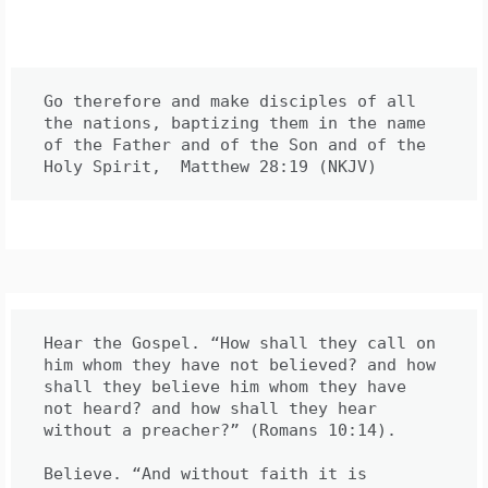
Go therefore and make disciples of all 
the nations, baptizing them in the name 
of the Father and of the Son and of the 
Hear the Gospel. “How shall they call on 
him whom they have not believed? and how 
shall they believe him whom they have 
not heard? and how shall they hear 
without a preacher?” (Romans 10:14).

Believe. “And without faith it is 